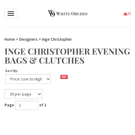
Toggle navigation
(
)
Home
>
Designers
>
Inge Christopher
INGE CHRISTOPHER EVENING
BAGS & CLUTCHES
Sort By:
Page
of 1