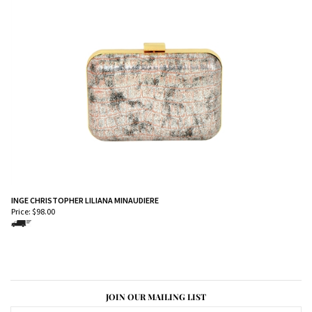
INGE CHRISTOPHER LILIANA MINAUDIERE
Price:
$
98.00
JOIN OUR MAILING LIST