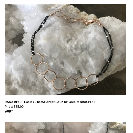
DANA REED - LUCKY 7 ROSE AND BLACK RHODIUM BRACELET
Price:
$
65.00