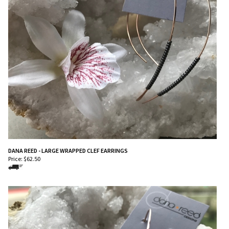
DANA REED - LARGE WRAPPED CLEF EARRINGS
Price:
$
62.50