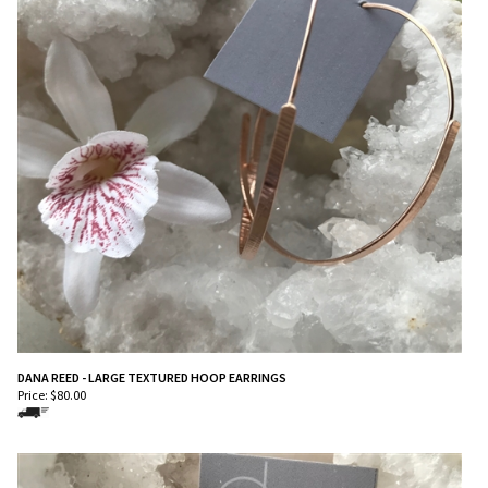
DANA REED - LARGE TEXTURED HOOP EARRINGS
Price:
$
80.00