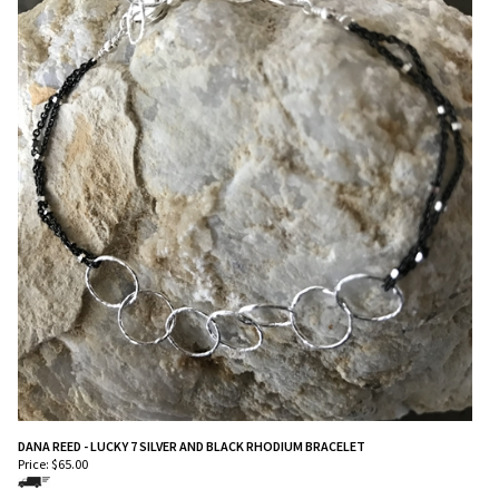
DANA REED - LUCKY 7 SILVER AND BLACK RHODIUM BRACELET
Price:
$
65.00