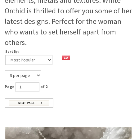
elements, metals and textures. White
Orchid is thrilled to offer you some of her
latest designs. Perfect for the woman
who wants to set herself apart from
others.
Sort By:
Page
of 2