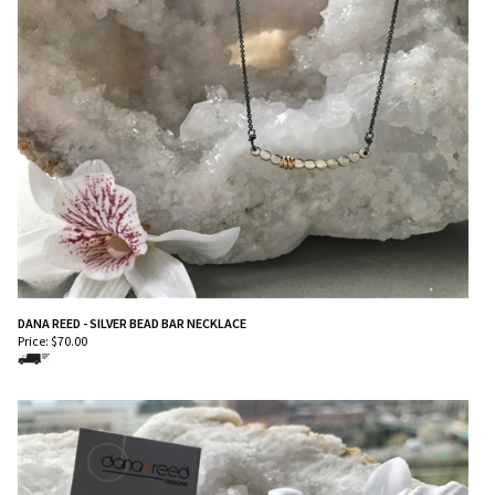
DANA REED - SILVER BEAD BAR NECKLACE
Price:
$
70.00