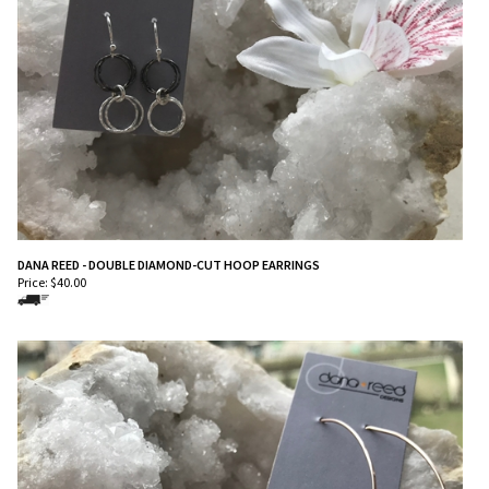
DANA REED - DOUBLE DIAMOND-CUT HOOP EARRINGS
Price:
$
40.00