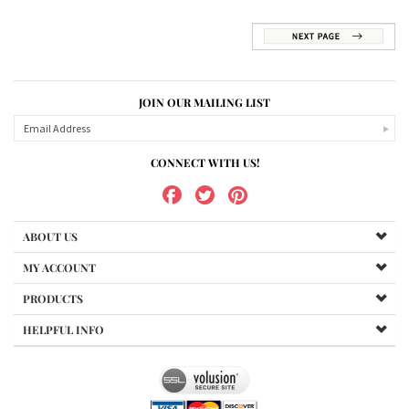
JOIN OUR MAILING LIST
CONNECT WITH US!
ABOUT US
MY ACCOUNT
PRODUCTS
HELPFUL INFO