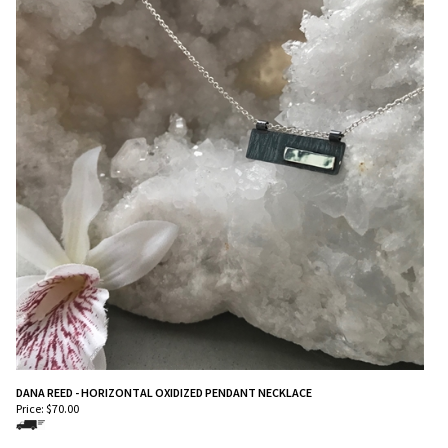
DANA REED - HORIZONTAL OXIDIZED PENDANT NECKLACE
Price:
$
70.00