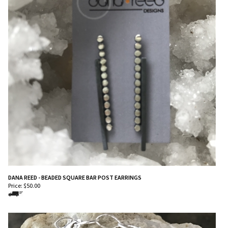
DANA REED - BEADED SQUARE BAR POST EARRINGS
Price:
$
50.00