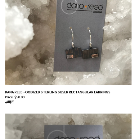
DANA REED - OXIDIZED STERLING SILVER RECTANGULAR EARRINGS
Price:
$
50.00