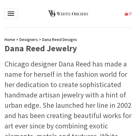
Toggle navigation
(
)
Home
>
Designers
>
Dana Reed Designs
Dana Reed Jewelry
Chicago designer Dana Reed has made a
name for herself in the fashion world for
her dedication to create sophisticated
handmade artisan jewelry with a hint of
urban edge. She launched her line in 2002
and has been creating beautiful works for
art ever since by combining exotic