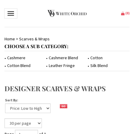
Toggle navigation
(
0
)
Home
>
Scarves & Wraps
CHOOSE A SUB CATEGORY:
Cashmere
Cashmere Blend
Cotton
Cotton Blend
Leather Fringe
Silk Blend
DESIGNER SCARVES & WRAPS
Sort By: