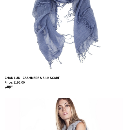
CHAN LUU - CASHMERE & SILK SCARF
Price:
$
195.00