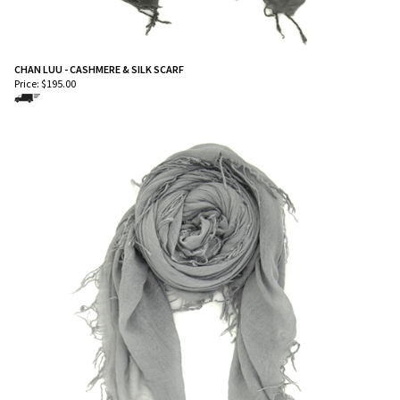
CHAN LUU - CASHMERE & SILK SCARF
Price:
$
195.00