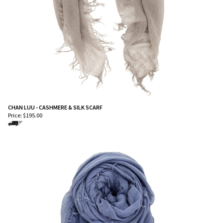
CHAN LUU - CASHMERE & SILK SCARF
Price:
$
195.00