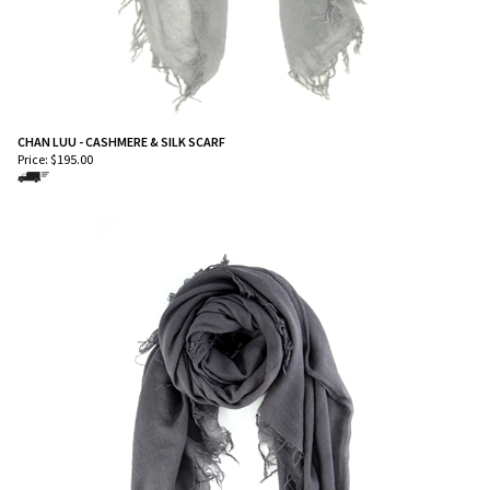
CHAN LUU - CASHMERE & SILK SCARF
Price:
$
195.00