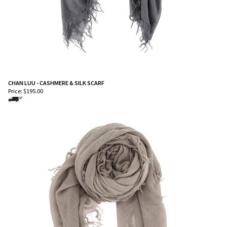
CHAN LUU - CASHMERE & SILK SCARF
Price:
$
195.00