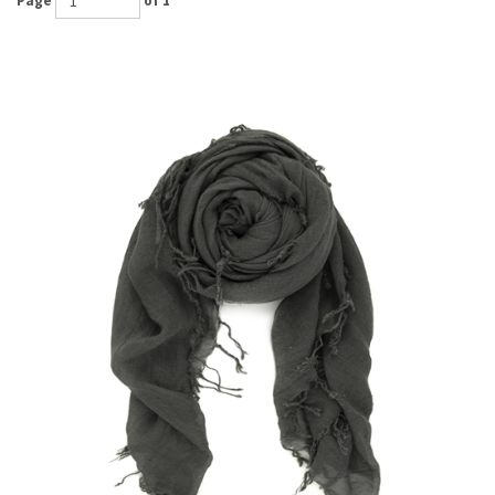
Page
of 1