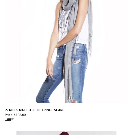
27 MILES MALIBU - DEDE FRINGE SCARF
Price:
$
198.00