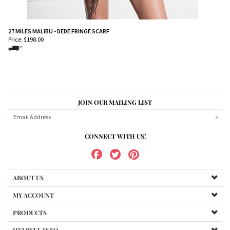
27 MILES MALIBU - DEDE FRINGE SCARF
Price:
$
198.00
JOIN OUR MAILING LIST
CONNECT WITH US!
ABOUT US
MY ACCOUNT
PRODUCTS