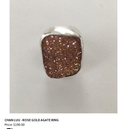
CHAN LUU - ROSE GOLD AGATE RING
Price:
$
190.00