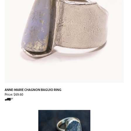
ANNE-MARIE CHAGNON BAGUIO RING
Price:
$
69.60