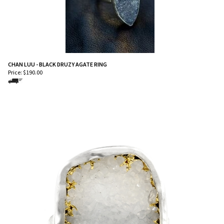
CHAN LUU - BLACK DRUZY AGATE RING
Price:
$
190.00