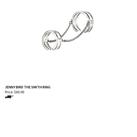
JENNY BIRD THE SMITH RING
Price:
$
60.00