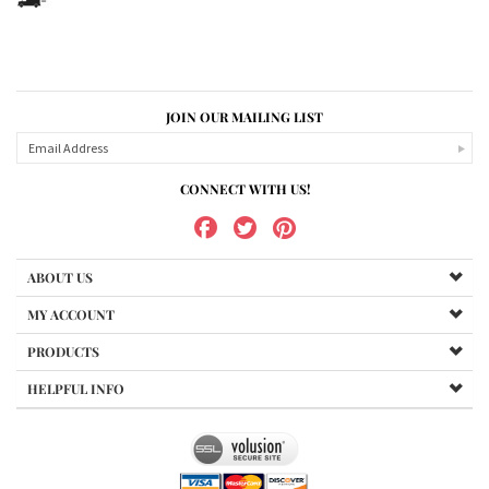
JOIN OUR MAILING LIST
CONNECT WITH US!
ABOUT US
MY ACCOUNT
PRODUCTS
HELPFUL INFO