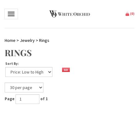
Toggle navigation
(
0
)
Home
>
Jewelry
>
Rings
RINGS
Sort By:
Page
of 1