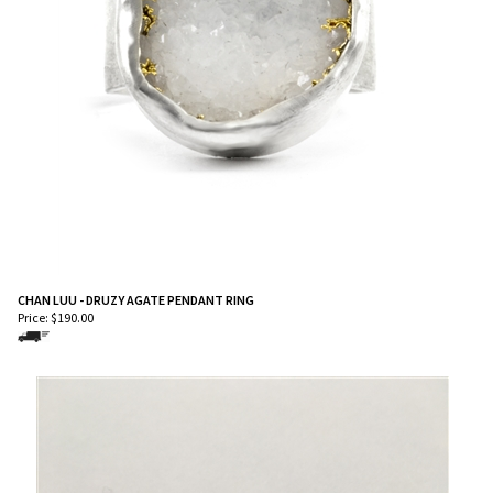
CHAN LUU - DRUZY AGATE PENDANT RING
Price:
$
190.00