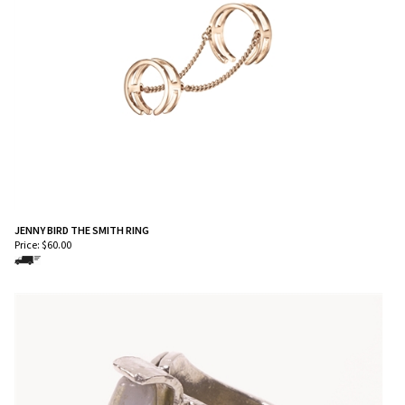
JENNY BIRD THE SMITH RING
Price:
$
60.00