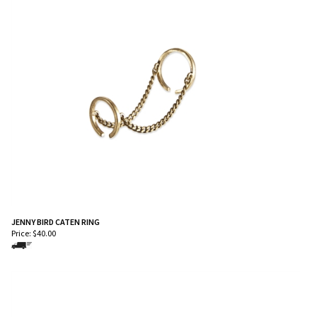
JENNY BIRD CATEN RING
Price:
$
40.00